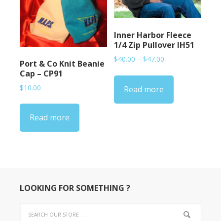
Inner Harbor Fleece
1/4 Zip Pullover IH51
Price
$
40.00
–
$
47.00
Port & Co Knit Beanie
range:
Cap – CP91
$40.00
$
10.00
Read more
through
$47.00
Read more
LOOKING FOR SOMETHING ?