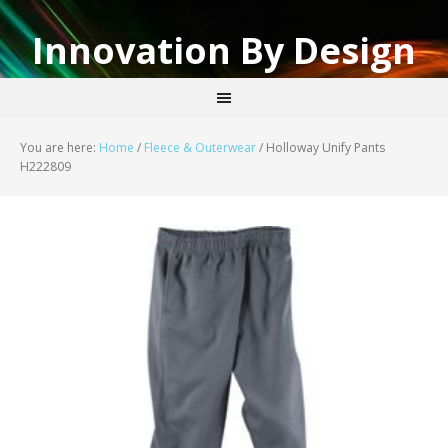
Innovation By Design
You are here:
Home
/
Fleece & Outerwear
/
Holloway Unify Pants
H222809