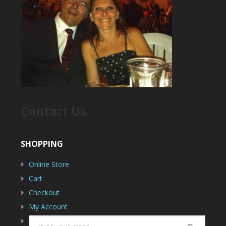
Contact Us
SHOPPING
Online Store
Cart
Checkout
My Account