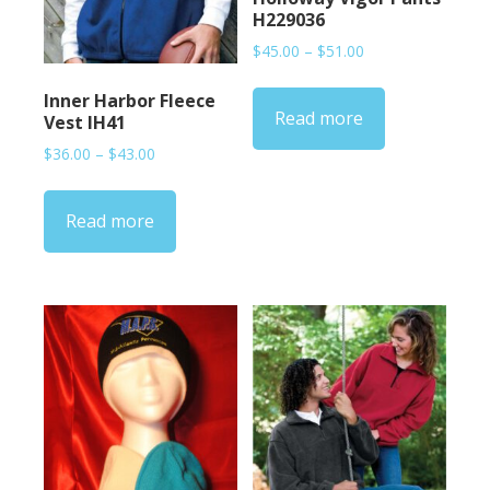
H229036
Price
$
45.00
–
$
51.00
range:
$45.00
Inner Harbor Fleece
Read more
through
Vest IH41
$51.00
Price
$
36.00
–
$
43.00
range:
$36.00
Read more
through
$43.00