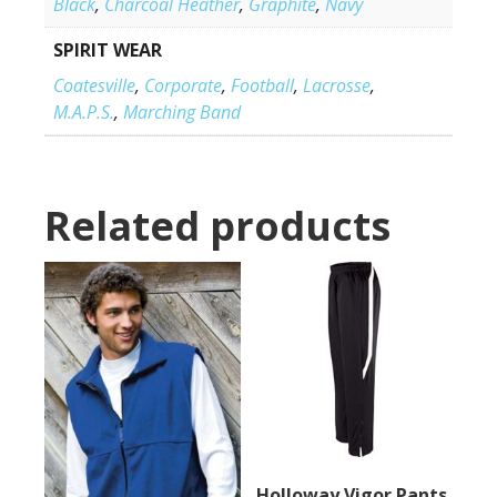
Black
,
Charcoal Heather
,
Graphite
,
Navy
SPIRIT WEAR
Coatesville
,
Corporate
,
Football
,
Lacrosse
,
M.A.P.S.
,
Marching Band
Related products
Holloway Vigor Pants