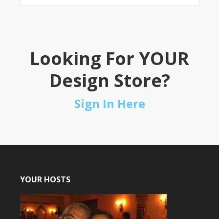
Looking For YOUR
Design Store?
Sign In Here
YOUR HOSTS