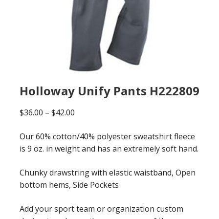
Holloway Unify Pants H222809
Price
$
36.00
–
$
42.00
range:
Our 60% cotton/40% polyester sweatshirt fleece
$36.00
is 9 oz. in weight and has an extremely soft hand.
through
$42.00
Chunky drawstring with elastic waistband, Open
bottom hems, Side Pockets
Add your sport team or organization custom