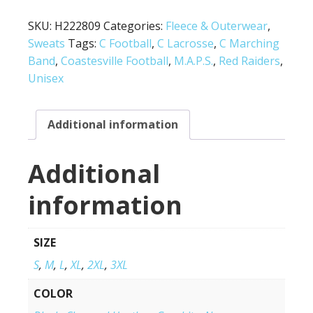
SKU:
H222809
Categories:
Fleece & Outerwear
,
Sweats
Tags:
C Football
,
C Lacrosse
,
C Marching
Band
,
Coastesville Football
,
M.A.P.S.
,
Red Raiders
,
Unisex
Additional information
Additional
information
SIZE
S
,
M
,
L
,
XL
,
2XL
,
3XL
COLOR