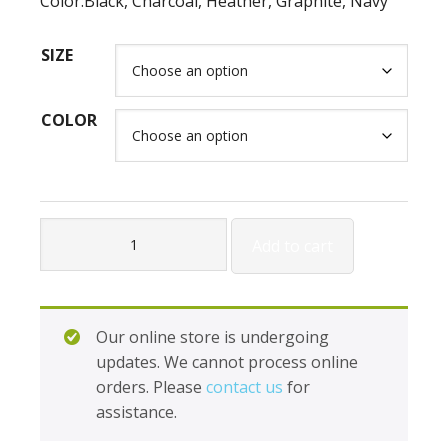
Color:Black, Charcoal, Heather, Graphite, Navy
SIZE
COLOR
Holloway
Add to cart
Unify
Pants
H222809
quantity
Our online store is undergoing
updates. We cannot process online
orders. Please
contact us
for
assistance.