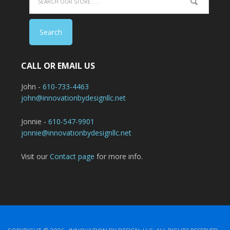
CALL OR EMAIL US
John -
610-733-4463
john@innovationbydesignllc.net
Jonnie -
610-547-9901
jonnie@innovationbydesignllc.net
Visit our
Contact page
for more info.