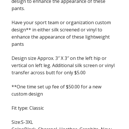
design to enhance the appearance of these
pants.
Have your sport team or organization custom
design** in either silk screened or vinyl to
enhance the appearance of these lightweight
pants
Design size Approx. 3″ X 3″ on the left hip or
vertical on left leg. Additional silk screen or vinyl
transfer across butt for only $5.00
**One time set up fee of $50.00 for a new
custom design
Fit type: Classic
Size:S-3XL