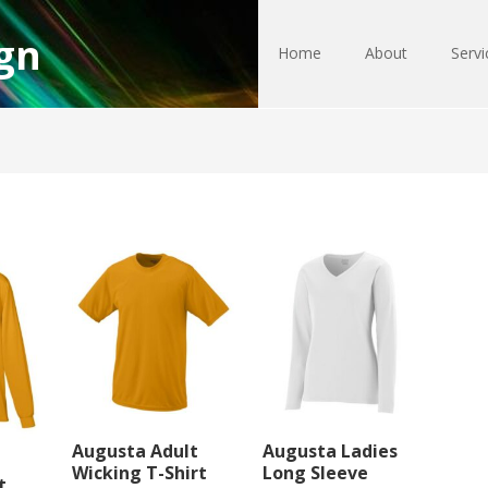
gn
Home
About
Servi
Augusta Adult
Augusta Ladies
Wicking T-Shirt
Long Sleeve
t