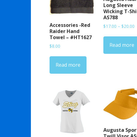
Long Sleeve
Wicking T-Shi
AS788
Accessories -Red
P
$
17.00
–
$
20.00
Raider Hand
r
Towel – #HT1627
$
Read more
t
$
8.00
$
Read more
Augusta Spor
Twill Visor A