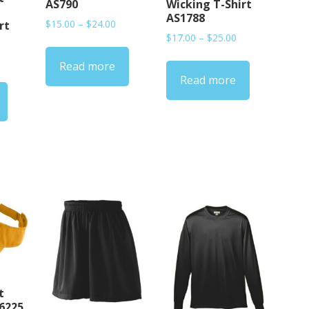
AS790
Wicking T-Shirt
AS1788
Price
$
15.00
–
$
24.00
rt
Price
range:
$
17.00
–
$
25.00
range:
$15.00
rice
Read more
$17.00
through
ange:
Read more
through
$24.00
17.00
$25.00
hrough
20.00
t
S6225