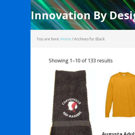
Innovation By Desi
You are here:
Home
/
Archives for Black
Showing 1–10 of 133 results
Augusta Adul