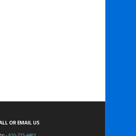
ALL OR EMAIL US
ohn -
610-733-4463