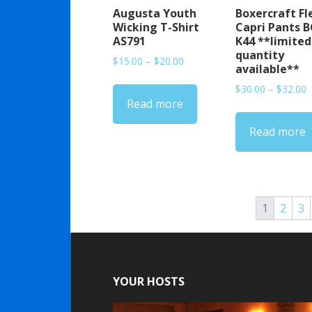
Augusta Youth
Boxercraft Fl
Wicking T-Shirt
Capri Pants B
AS791
K44 **limited
quantity
Price
$
15.00
–
$
20.00
available**
range:
P
$
30.00
–
$
32.00
$15.00
Read more
r
through
$
$20.00
Read more
t
$
1
2
3
YOUR HOSTS