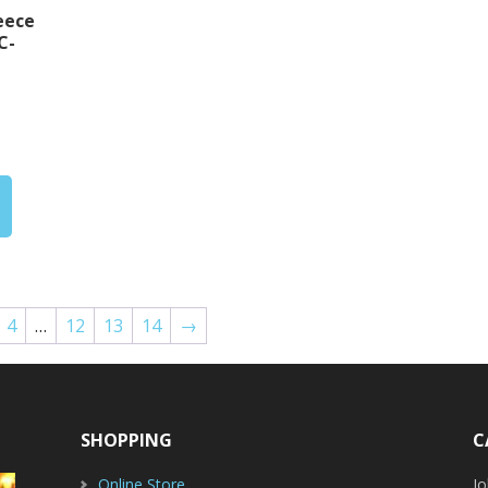
eece
C-
rice
ange:
30.00
hrough
32.00
4
…
12
13
14
→
SHOPPING
C
Online Store
J