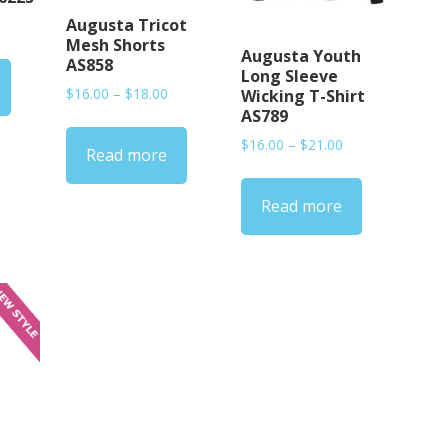
Augusta Tricot
rice
Mesh Shorts
ange:
Augusta Youth
AS858
15.00
Long Sleeve
hrough
Price
$
16.00
–
$
18.00
Wicking T-Shirt
20.00
range:
AS789
$16.00
Price
$
16.00
–
$
21.00
Read more
through
range:
$18.00
$16.00
Read more
through
$21.00