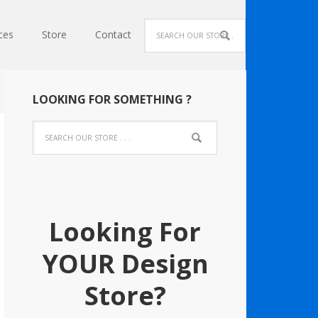
ces
Store
Contact
LOOKING FOR SOMETHING ?
Looking For
YOUR Design
Store?