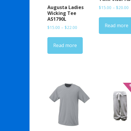
Augusta Ladies
P
$
15.00
–
$
20.00
Wicking Tee
r
AS1790L
$
Read more
t
Price
$
15.00
–
$
22.00
$
range:
$15.00
Read more
through
$22.00