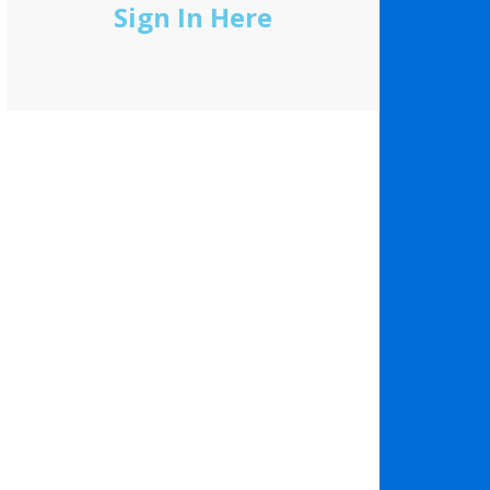
Sign In Here