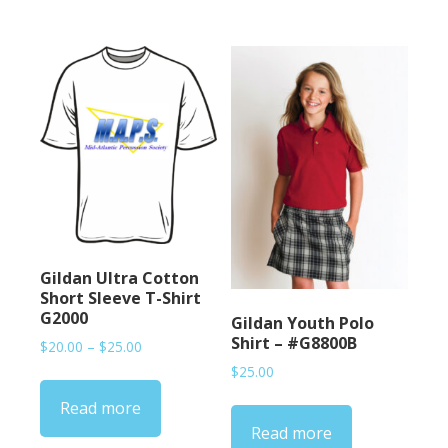
Gildan Ultra Cotton
Short Sleeve T-Shirt
G2000
Gildan Youth Polo
Shirt – #G8800B
Price
$
20.00
–
$
25.00
range:
$
25.00
$20.00
Read more
through
$25.00
Read more