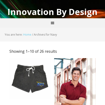
Innovation By Design
You are here:
Home
/
Archives for Navy
Showing 1–10 of 26 results