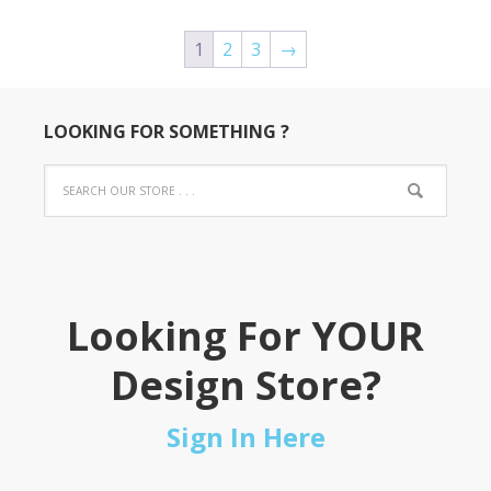
1
2
3
→
LOOKING FOR SOMETHING ?
Looking For YOUR
Design Store?
Sign In Here