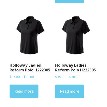
Holloway Ladies
Holloway Ladies
Reform Polo H222305
Reform Polo H222305
Price
Price
$
35.00
–
$
38.00
$
35.00
–
$
38.00
range:
range:
$35.00
$35.00
Read more
Read more
through
through
$38.00
$38.00