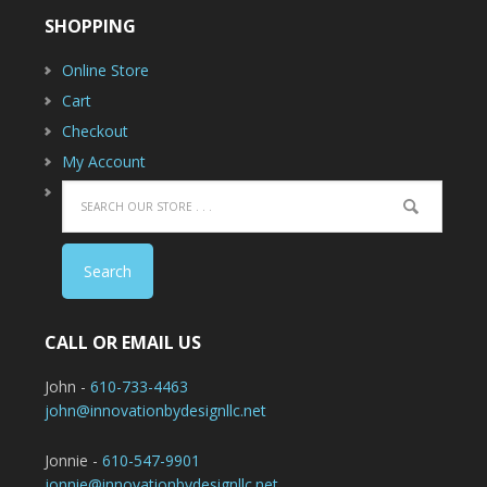
SHOPPING
Online Store
Cart
Checkout
My Account
CALL OR EMAIL US
John -
610-733-4463
john@innovationbydesignllc.net
Jonnie -
610-547-9901
jonnie@innovationbydesignllc.net