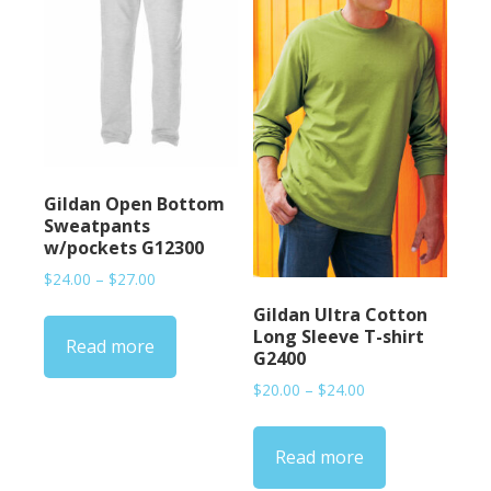
Gildan Open Bottom
Sweatpants
w/pockets G12300
Price
$
24.00
–
$
27.00
range:
Gildan Ultra Cotton
$24.00
Long Sleeve T-shirt
Read more
through
G2400
$27.00
Price
$
20.00
–
$
24.00
range:
$20.00
Read more
through
$24.00