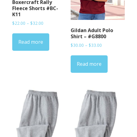
Boxercraft Rally
Fleece Shorts #BC-
K11
Price
$
22.00
–
$
32.00
range:
Gildan Adult Polo
$22.00
Shirt – #G8800
Read more
through
Price
$
30.00
–
$
33.00
$32.00
range:
$30.00
Read more
through
$33.00