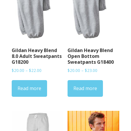
Gildan Heavy Blend
Gildan Heavy Blend
8.0 Adult Sweatpants
Open Bottom
G18200
Sweatpants G18400
Price
Price
$
20.00
–
$
22.00
$
20.00
–
$
23.00
range:
range:
$20.00
$20.00
Read more
Read more
through
through
$22.00
$23.00