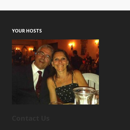
YOUR HOSTS
Contact Us