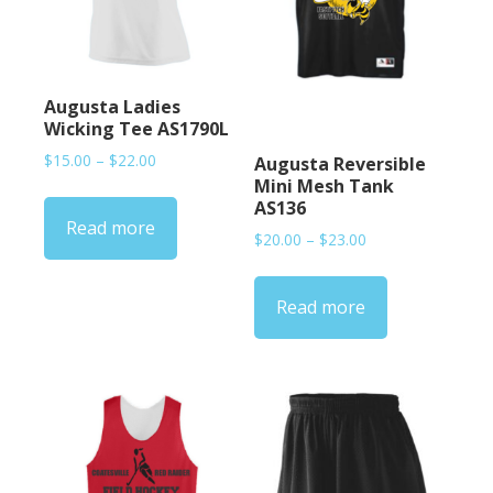
Augusta Ladies
Wicking Tee AS1790L
Price
$
15.00
–
$
22.00
Augusta Reversible
range:
Mini Mesh Tank
$15.00
AS136
Read more
through
Price
$
20.00
–
$
23.00
$22.00
range:
$20.00
Read more
through
$23.00