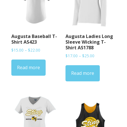
Augusta Baseball T-
Augusta Ladies Long
Shirt AS423
Sleeve Wicking T-
Shirt AS1788
Price
$
15.00
–
$
22.00
Price
range:
$
17.00
–
$
25.00
range:
$15.00
Read more
$17.00
through
Read more
through
$22.00
$25.00