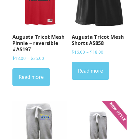
Augusta Tricot Mesh
Augusta Tricot Mesh
Pinnie – reversible
Shorts AS858
#AS197
Price
$
16.00
–
$
18.00
Price
$
18.00
–
$
25.00
range:
range:
$16.00
Read more
$18.00
through
Read more
through
$18.00
$25.00