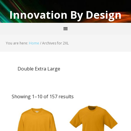
Innovation By Design
You are here:
Home
/
Archives for 2XL
Double Extra Large
Showing 1–10 of 157 results