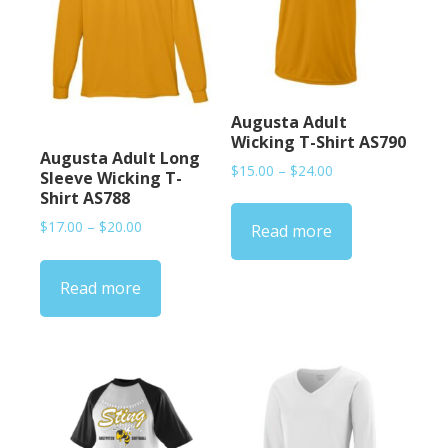
Augusta Adult
Wicking T-Shirt AS790
Augusta Adult Long
Price
$
15.00
–
$
24.00
Sleeve Wicking T-
range:
Shirt AS788
$15.00
Price
$
17.00
–
$
20.00
Read more
through
range:
$24.00
$17.00
Read more
through
$20.00