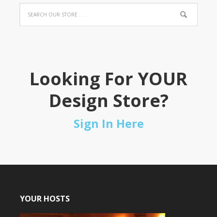
Looking For YOUR
Design Store?
Sign In Here
YOUR HOSTS