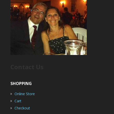
Contact Us
SHOPPING
Online Store
Cart
Checkout