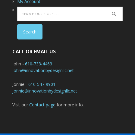
My Account
CALL OR EMAIL US
John -
610-733-4463
john@innovationbydesignllc.net
Jonnie -
610-547-9901
jonnie@innovationbydesignllc.net
Visit our
Contact page
for more info.