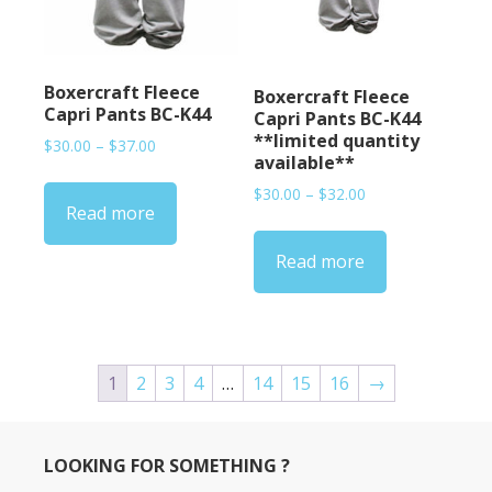
Boxercraft Fleece
Boxercraft Fleece
Capri Pants BC-K44
Capri Pants BC-K44
**limited quantity
Price
$
30.00
–
$
37.00
available**
range:
$30.00
Price
$
30.00
–
$
32.00
Read more
through
range:
$37.00
$30.00
Read more
through
$32.00
1
2
3
4
…
14
15
16
→
LOOKING FOR SOMETHING ?