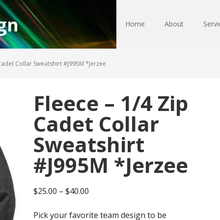
gn
Home
About
Servi
Cadet Collar Sweatshirt #J995M *Jerzee
Fleece – 1/4 Zip
Cadet Collar
Sweatshirt
#J995M *Jerzee
Price
$
25.00
–
$
40.00
range:
Pick your favorite team design to be
$25.00