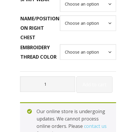
NAME/POSITION
ON RIGHT
CHEST
EMBROIDERY
THREAD COLOR
Fleece
Add to cart
-
1/4
Zip
Cadet
Our online store is undergoing
Collar
updates. We cannot process
Sweatshirt
online orders. Please
contact us
#J995M