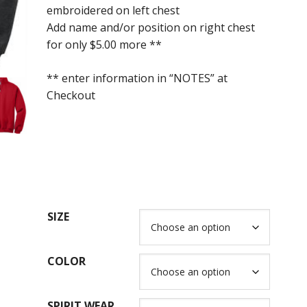
embroidered on left chest
through
Add name and/or position on right chest
$40.00
for only $5.00 more **
** enter information in “NOTES” at
Checkout
SIZE
COLOR
SPIRIT WEAR