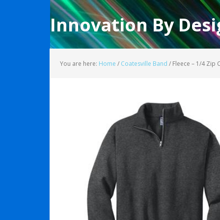
Innovation By Desi
You are here:
Home
/
Coatesville Band
/
Fleece – 1/4 Zip 