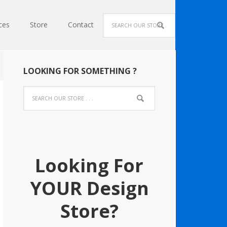
ces
Store
Contact
LOOKING FOR SOMETHING ?
Looking For
YOUR Design
Store?