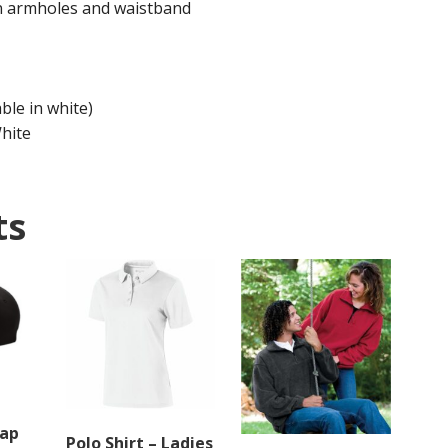
on armholes and waistband
e in white)
White
ts
Cap
Polo Shirt – Ladies