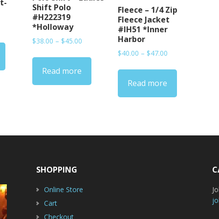
t-
Shift Polo
Fleece – 1/4 Zip
#H222319
Fleece Jacket
rice
*Holloway
#IH51 *Inner
ange:
Harbor
Price
$
38.00
–
$
45.00
15.00
range:
Price
$
40.00
–
$
47.00
hrough
$38.00
range:
20.00
Read more
through
$40.00
$45.00
Read more
through
$47.00
SHOPPING
C
Online Store
J
jo
Cart
Checkout