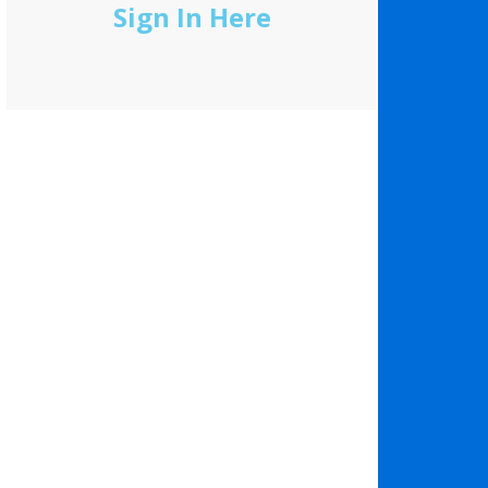
Sign In Here