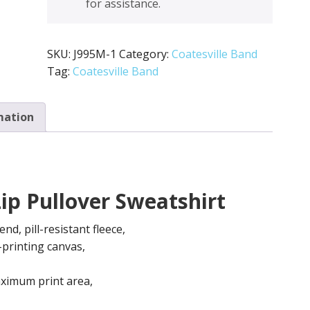
for assistance.
*Jerzee
quantity
SKU:
J995M-1
Category:
Coatesville Band
Tag:
Coatesville Band
mation
ip Pullover Sweatshirt
d, pill-resistant fleece,
-printing canvas,
ximum print area,