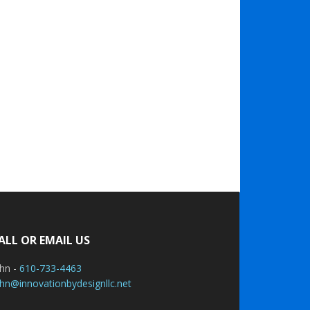
ALL OR EMAIL US
ohn -
610-733-4463
hn@innovationbydesignllc.net