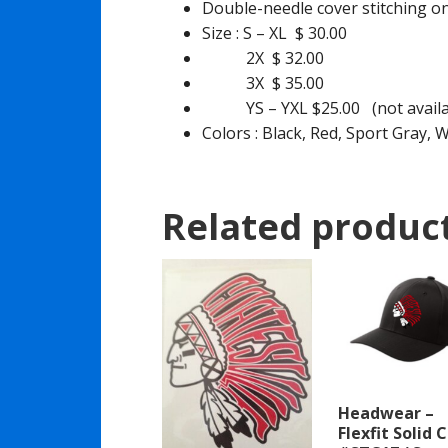
Double-needle cover stitching 
Size : S – XL $ 30.00
2X $ 32.00
3X $ 35.00
YS – YXL $25.00 (not availabl
Colors : Black, Red, Sport Gray, 
Related produc
Headwear –
Flexfit Solid 