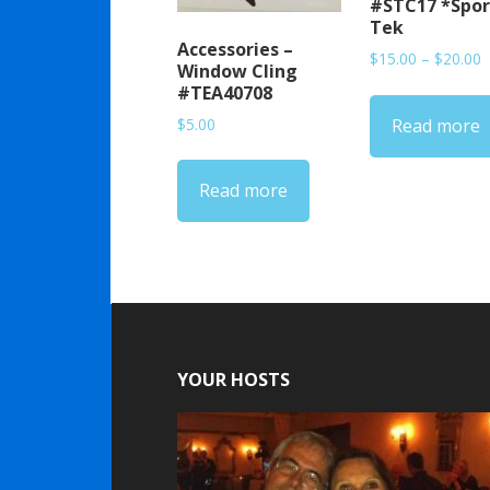
#STC17 *Spor
Tek
Accessories –
P
$
15.00
–
$
20.00
Window Cling
r
#TEA40708
$
$
5.00
Read more
t
$
Read more
YOUR HOSTS