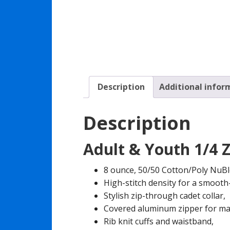
Description
Additional infor
Description
Adult & Youth 1/4 Z
8 ounce, 50/50 Cotton/Poly NuBlen
High-stitch density for a smooth
Stylish zip-through cadet collar,
Covered aluminum zipper for ma
Rib knit cuffs and waistband,