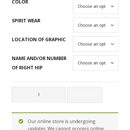
COLOR
SPIRIT WEAR
LOCATION OF GRAPHIC
NAME AND/OR NUMBER
OF RIGHT HIP
Gildan
Add to cart
Adult
Heavy
Blend
Open
Our online store is undergoing
Bottom
updates. We cannot process online