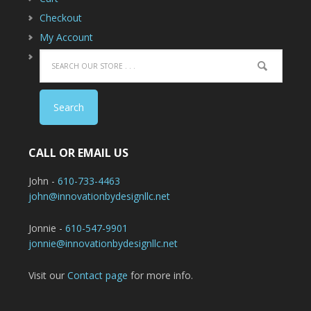
Checkout
My Account
CALL OR EMAIL US
John -
610-733-4463
john@innovationbydesignllc.net
Jonnie -
610-547-9901
jonnie@innovationbydesignllc.net
Visit our
Contact page
for more info.