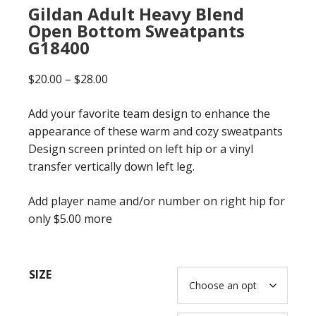
Gildan Adult Heavy Blend
Open Bottom Sweatpants
G18400
Price
$
20.00
–
$
28.00
range:
Add your favorite team design to enhance the
$20.00
appearance of these warm and cozy sweatpants
through
Design screen printed on left hip or a vinyl
$28.00
transfer vertically down left leg.
Add player name and/or number on right hip for
only $5.00 more
SIZE