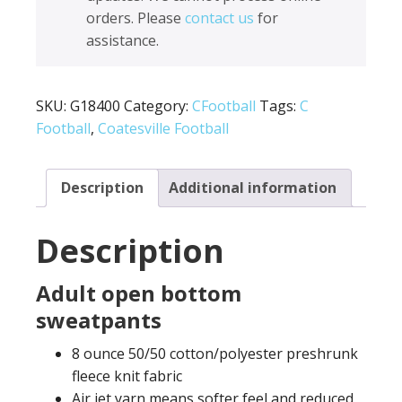
Sweatpants
orders. Please
contact us
for
G18400
assistance.
quantity
SKU:
G18400
Category:
CFootball
Tags:
C
Football
,
Coatesville Football
Description
Additional information
Description
Adult open bottom
sweatpants
8 ounce 50/50 cotton/polyester preshrunk
fleece knit fabric
Air jet yarn means softer feel and reduced