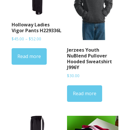
Holloway Ladies
Vigor Pants H229336L
Price
$
45.00
–
$
52.00
range:
Jerzees Youth
$45.00
NuBlend Pullover
Read more
through
Hooded Sweatshirt
$52.00
J996Y
$
30.00
Read more