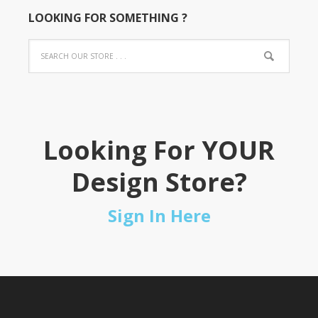
LOOKING FOR SOMETHING ?
Looking For YOUR
Design Store?
Sign In Here