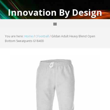
Innovation By Design
You are here:
Home
/
CFootball
/
Gildan Adult Heavy Blend Open
Bottom Sweatpants G18400