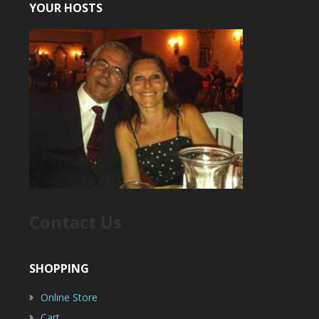
YOUR HOSTS
Contact Us
SHOPPING
Online Store
Cart