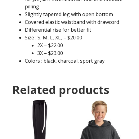
pilling
Slightly tapered leg with open bottom
Covered elastic waistband with drawcord
Differential rise for better fit
Size : S, M, L, XL, – $20.00
2X – $22.00
3X – $23.00
Colors : black, charcoal, sport gray
Related products