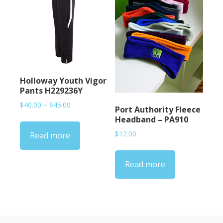
Holloway Youth Vigor
Pants H229236Y
Price
$
40.00
–
$
45.00
Port Authority Fleece
range:
Headband – PA910
$40.00
$
12.00
Read more
through
$45.00
Read more