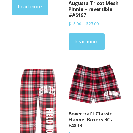
Augusta Tricot Mesh
Read more
Pinnie – reversible
#AS197
Price
$
18.00
–
$
25.00
range:
$18.00
Read more
through
$25.00
Boxercraft Classic
Flannel Boxers BC-
F48RB