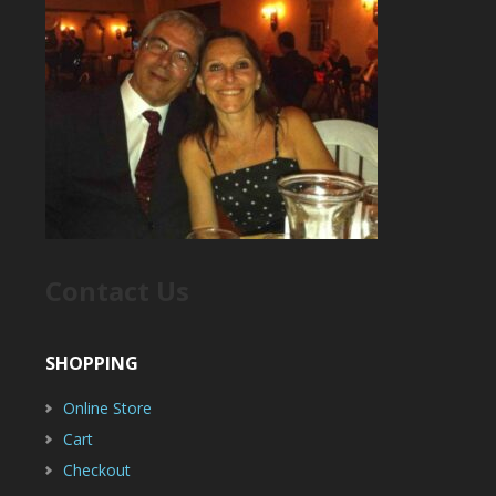
Contact Us
SHOPPING
Online Store
Cart
Checkout