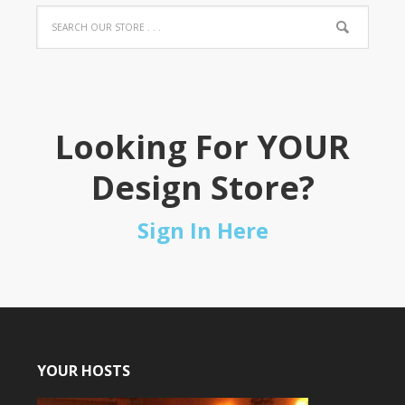
Looking For YOUR
Design Store?
Sign In Here
YOUR HOSTS