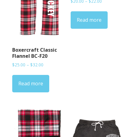
Price
$
20.00
–
$
22.00
range:
$20.00
Read more
through
$22.00
Boxercraft Classic
Flannel BC-F20
Price
$
25.00
–
$
32.00
range:
$25.00
Read more
through
$32.00