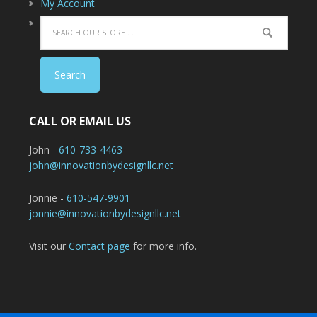
My Account
CALL OR EMAIL US
John -
610-733-4463
john@innovationbydesignllc.net
Jonnie -
610-547-9901
jonnie@innovationbydesignllc.net
Visit our
Contact page
for more info.