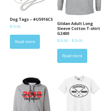
Dog Tags – #U5916CS
Gildan Adult Long
$
10.00
Sleeve Cotton T-shirt
G2400
Price
$
20.00
–
$
29.00
Read more
range:
$20.00
Read more
through
$29.00