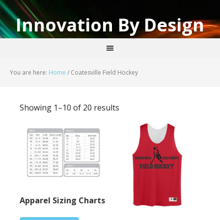
Innovation By Design
You are here:
Home
/
Coatesville Field Hockey
Showing 1–10 of 20 results
Apparel Sizing Charts