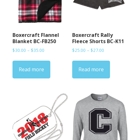
Boxercraft Flannel
Boxercraft Rally
Blanket BC-FB250
Fleece Shorts BC-K11
Price
Price
$
30.00
–
$
35.00
$
25.00
–
$
27.00
range:
range:
$30.00
$25.00
Read more
Read more
through
through
$35.00
$27.00