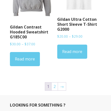
Gildan Ultra Cotton
Short Sleeve T-Shirt
Gildan Contrast
G2000
Hooded Sweatshirt
Price
$
20.00
–
$
29.00
G185C00
range:
Price
$
30.00
–
$
37.00
$20.00
range:
Read more
through
$30.00
$29.00
Read more
through
$37.00
1
2
→
LOOKING FOR SOMETHING ?