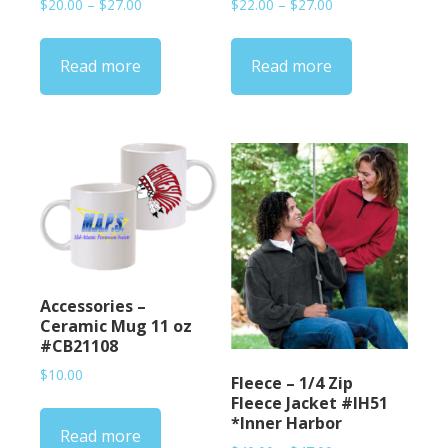
Price
Price
$
20.00
–
$
27.00
$
22.00
–
$
27.00
range:
range:
$20.00
$22.00
Read more
Read more
through
through
$27.00
$27.00
Accessories –
Ceramic Mug 11 oz
#CB21108
$
10.00
Fleece – 1/4 Zip
Fleece Jacket #IH51
*Inner Harbor
Read more