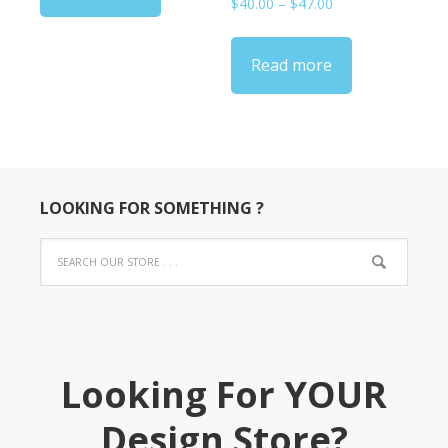
Price
$
40.00
–
$
47.00
range:
$40.00
Read more
through
$47.00
LOOKING FOR SOMETHING ?
Looking For YOUR
Design Store?