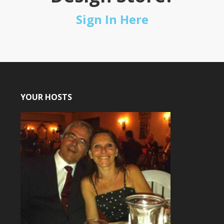
Sign In Here
YOUR HOSTS