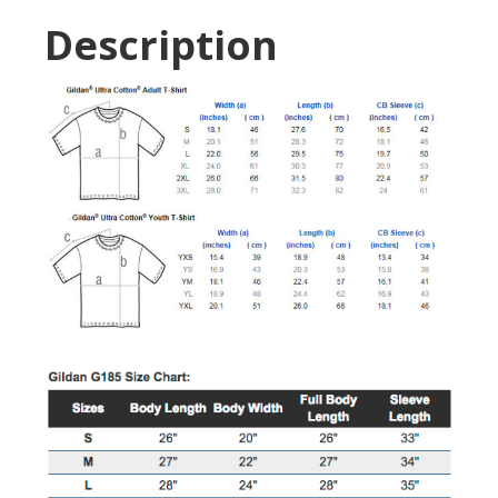
Description