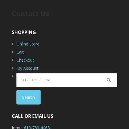
Contact Us
SHOPPING
Online Store
Cart
Checkout
My Account
CALL OR EMAIL US
John -
610-733-4463