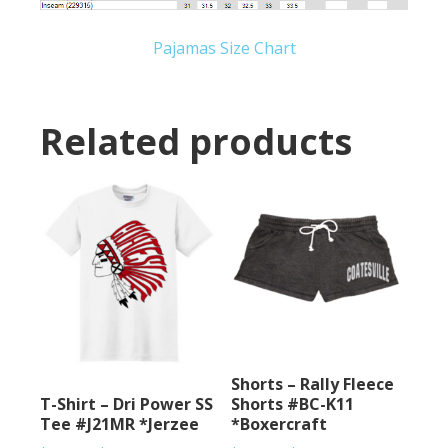
Pajamas Size Chart
Related products
Shorts – Rally Fleece
T-Shirt – Dri Power SS
Shorts #BC-K11
Tee #J21MR *Jerzee
*Boxercraft