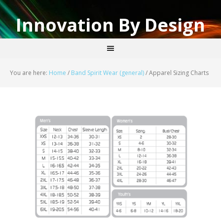
Innovation By Design
You are here:
Home
/
Band Spirit Wear (general)
/
Apparel Sizing Charts