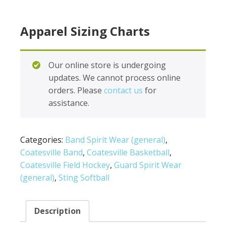
Apparel Sizing Charts
Our online store is undergoing
updates. We cannot process online
orders. Please
contact us
for
assistance.
Categories:
Band Spirit Wear (general)
,
Coatesville Band
,
Coatesville Basketball
,
Coatesville Field Hockey
,
Guard Spirit Wear
(general)
,
Sting Softball
Description