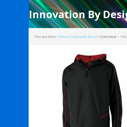
Innovation By Desi
You are here:
Home
/
Coatesville Band
/
Outerwear – 1/4