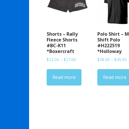
Shorts – Rally
Polo Shirt – M
Fleece Shorts
Shift Polo
#BC-K11
#H222519
*Boxercraft
*Holloway
Price
P
$
22.00
–
$
27.00
$
38.00
–
$
45.00
range:
r
$22.00
$
Read more
Read more
through
t
$27.00
$