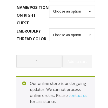
NAME/POSITION
ON RIGHT
CHEST
EMBROIDERY
THREAD COLOR
Outerwear
Add to cart
-
1/4
Zip
Hooded
Our online store is undergoing
Pullover
updates. We cannot process
#H229016A
online orders. Please
contact us
*Holloway
for assistance.
quantity