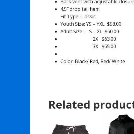
Back vent with adjustable closur
4.5″ drop tail hem
Fit Type: Classic
Youth Size: YS – YXL $58.00
Adult Size : S – XL $60.00
2X $63.00
3X $65.00
Color: Black/ Red, Red/ White
Related produc