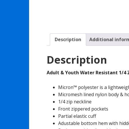
Description
Additional infor
Description
Adult & Youth Water Resistant 1/4 
Micron™ polyester is a lightweig
Micromesh lined nylon body & h
1/4 zip neckline
Front zippered pockets
Partial elastic cuff
Adustable bottom hem with hidde