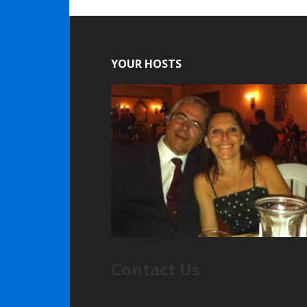
YOUR HOSTS
Contact Us