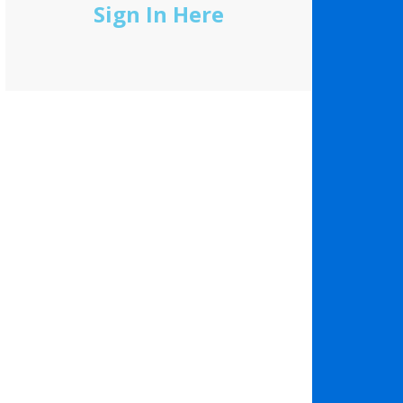
Sign In Here