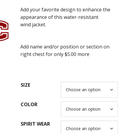
range:
Add your favorite design to enhance the
$58.00
appearance of this water-resistant
through
wind jacket.
$70.00
Add name and/or position or section on
right chest for only $5.00 more
SIZE
COLOR
SPIRIT WEAR