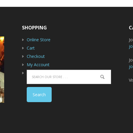
SHOPPING
C
Online Store
J
jo
Cart
Checkout
Jo
My Account
jo
Vi