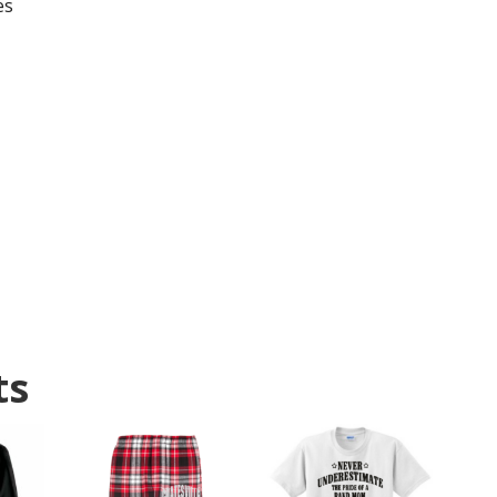
es
ts