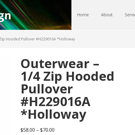
gn
Home
About
Servi
 Zip Hooded Pullover #H229016A *Holloway
Outerwear –
1/4 Zip Hooded
Pullover
#H229016A
*Holloway
Price
$
58.00
–
$
70.00