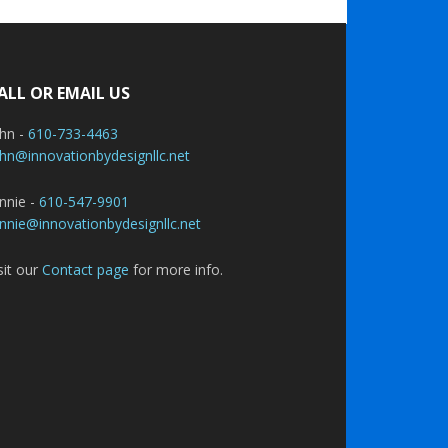
ALL OR EMAIL US
ohn -
610-733-4463
hn@innovationbydesignllc.net
nnie -
610-547-9901
nnie@innovationbydesignllc.net
sit our
Contact page
for more info.