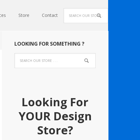
ces
Store
Contact
LOOKING FOR SOMETHING ?
Looking For
YOUR Design
Store?