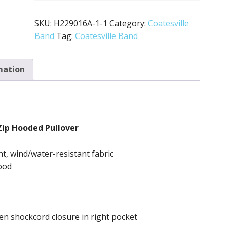
SKU:
H229016A-1-1
Category:
Coatesville
Band
Tag:
Coatesville Band
mation
Zip Hooded Pullover
ht, wind/water-resistant fabric
ood
n shockcord closure in right pocket