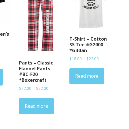
en’s
T-Shirt – Cotton
SS Tee #G2000
*Gildan
Price
$
18.00
–
$
22.00
rice
Pants – Classic
range:
ange:
Flannel Pants
$18.00
38.00
#BC-F20
Read more
through
hrough
*Boxercraft
$22.00
45.00
Price
$
22.00
–
$
32.00
range:
$22.00
Read more
through
$32.00