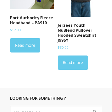
Port Authority Fleece
Headband – PA910
Jerzees Youth
NuBlend Pullover
$
12.00
Hooded Sweatshirt
J996Y
Read more
$
30.00
Read more
LOOKING FOR SOMETHING ?