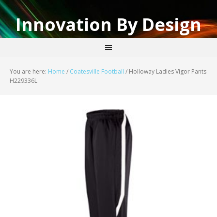
Innovation By Design
You are here:
Home
/
Coatesville Football
/
Holloway Ladies Vigor Pants
H229336L