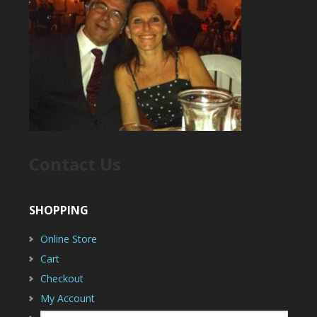
Contact Us
SHOPPING
Online Store
Cart
Checkout
My Account