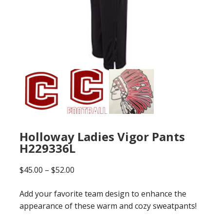
Holloway Ladies Vigor Pants
H229336L
Price
$
45.00
–
$
52.00
range:
Add your favorite team design to enhance the
$45.00
appearance of these warm and cozy sweatpants!
through