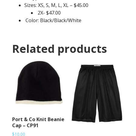
Sizes: XS, S, M, L, XL – $45.00
2X- $47.00
Color: Black/Black/White
Related products
Port & Co Knit Beanie
Cap – CP91
$
10.00