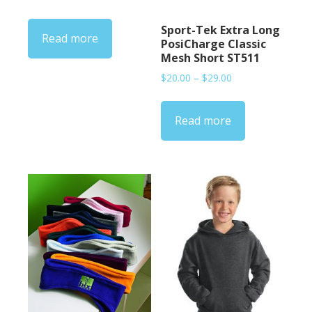
Sport-Tek Extra Long
Read more
PosiCharge Classic
Mesh Short ST511
Price
$
20.00
–
$
29.00
range:
$20.00
Read more
through
$29.00