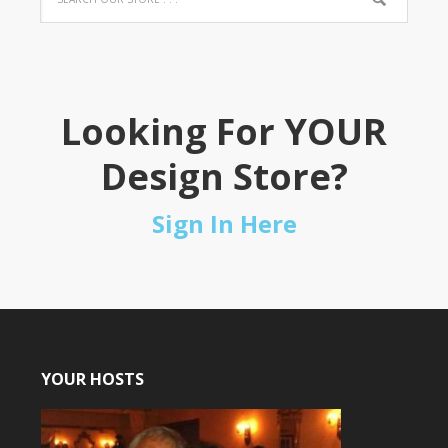
Looking For YOUR
Design Store?
Sign In Here
YOUR HOSTS