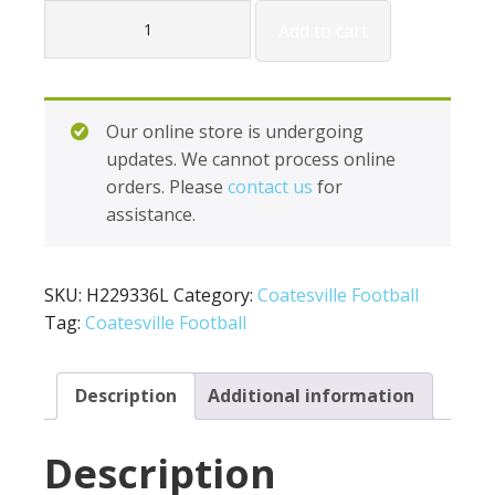
Holloway
Add to cart
Ladies
Vigor
Pants
H229336L
Our online store is undergoing
quantity
updates. We cannot process online
orders. Please
contact us
for
assistance.
SKU:
H229336L
Category:
Coatesville Football
Tag:
Coatesville Football
Description
Additional information
Description