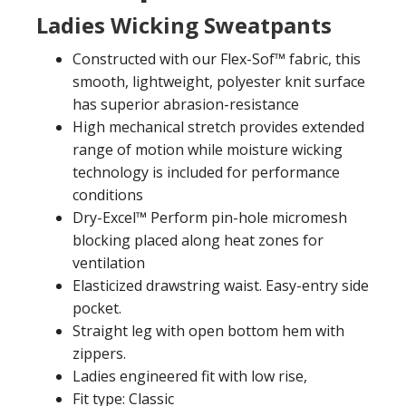
Ladies Wicking Sweatpants
Constructed with our Flex-Sof™ fabric, this
smooth, lightweight, polyester knit surface
has superior abrasion-resistance
High mechanical stretch provides extended
range of motion while moisture wicking
technology is included for performance
conditions
Dry-Excel™ Perform pin-hole micromesh
blocking placed along heat zones for
ventilation
Elasticized drawstring waist. Easy-entry side
pocket.
Straight leg with open bottom hem with
zippers.
Ladies engineered fit with low rise,
Fit type: Classic