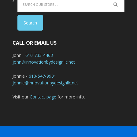
CALL OR EMAIL US
John -
610-733-4463
john@innovationbydesignllc.net
Jonnie -
610-547-9901
jonnie@innovationbydesignllc.net
Visit our
Contact page
for more info.