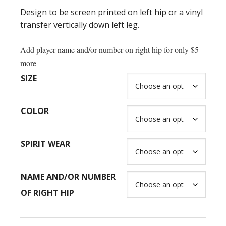
$52.00
Design to be screen printed on left hip or a vinyl
transfer vertically down left leg.
Add player name and/or number on right hip for only $5
more
SIZE
COLOR
SPIRIT WEAR
NAME AND/OR NUMBER
OF RIGHT HIP