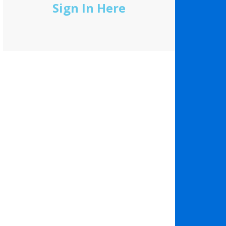
Sign In Here