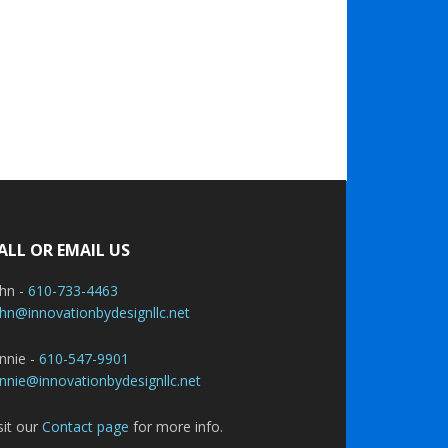
ALL OR EMAIL US
ohn -
610-733-4463
hn@innovationbydesignllc.net
nnie -
610-547-9901
nnie@innovationbydesignllc.net
sit our
Contact page
for more info.