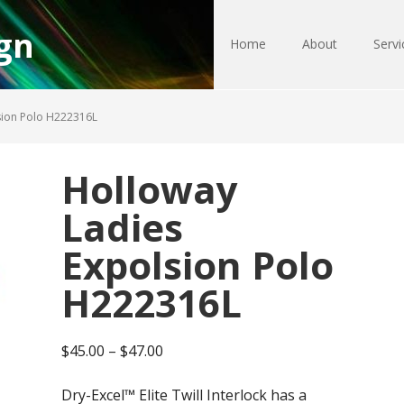
gn
Home
About
Servi
sion Polo H222316L
Holloway
Ladies
Expolsion Polo
H222316L
Price
$
45.00
–
$
47.00
range:
Dry-Excel™ Elite Twill Interlock has a
$45.00