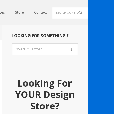
ces
Store
Contact
LOOKING FOR SOMETHING ?
Looking For
YOUR Design
Store?