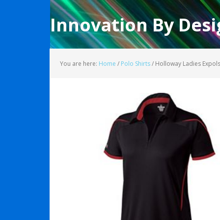
Innovation By Desi
You are here:
Home
/
Polo Shirts
/
Holloway Ladies Expol