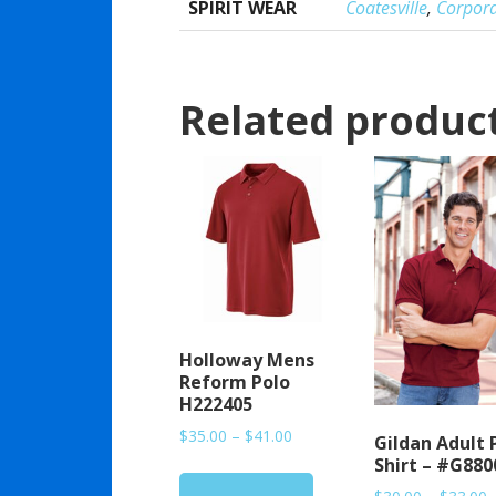
SPIRIT WEAR
Coatesville
,
Corpor
Related produc
Holloway Mens
Reform Polo
H222405
Price
$
35.00
–
$
41.00
Gildan Adult 
range:
Shirt – #G880
$35.00
P