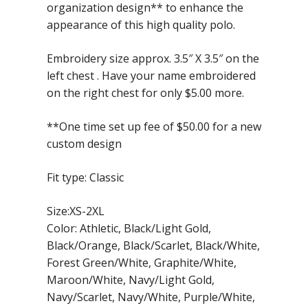
organization design** to enhance the
appearance of this high quality polo.
Embroidery size approx. 3.5″ X 3.5″ on the
left chest . Have your name embroidered
on the right chest for only $5.00 more.
**One time set up fee of $50.00 for a new
custom design
Fit type: Classic
Size:XS-2XL
Color: Athletic, Black/Light Gold,
Black/Orange, Black/Scarlet, Black/White,
Forest Green/White, Graphite/White,
Maroon/White, Navy/Light Gold,
Navy/Scarlet, Navy/White, Purple/White,