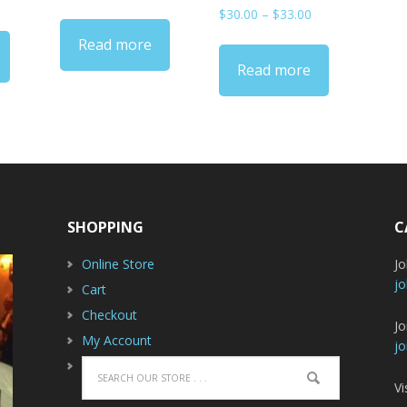
range:
Price
$
30.00
–
$
33.00
ange:
$33.00
range:
30.00
Read more
through
$30.00
hrough
$36.00
Read more
through
33.00
$33.00
SHOPPING
C
Online Store
J
jo
Cart
Checkout
Jo
My Account
jo
Vi