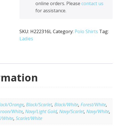
online orders. Please
contact us
for assistance.
SKU:
H222316L
Category:
Polo Shirts
Tag:
Ladies
rmation
lack/Orange
,
Black/Scarlet
,
Black/White
,
Forest/White
,
roon/White
,
Navy/Light Gold
,
Navy/Scarlet
,
Navy/White
,
l/White
,
Scarlet/White