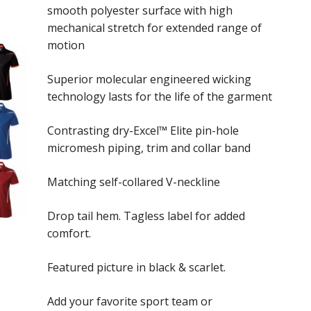
smooth polyester surface with high
through
mechanical stretch for extended range of
$47.00
motion
Superior molecular engineered wicking
technology lasts for the life of the garment
Contrasting dry-Excel™ Elite pin-hole
micromesh piping, trim and collar band
Matching self-collared V-neckline
Drop tail hem. Tagless label for added
comfort.
Featured picture in black & scarlet.
Add your favorite sport team or