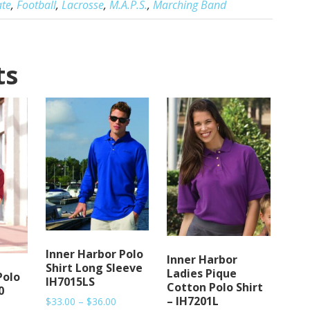
ate
,
Football
,
Lacrosse
,
M.A.P.S.
,
Marching Band
ts
Inner Harbor Polo
Inner Harbor
Shirt Long Sleeve
Ladies Pique
Polo
IH7015LS
Cotton Polo Shirt
0
– IH7201L
Price
$
33.00
–
$
36.00
rice