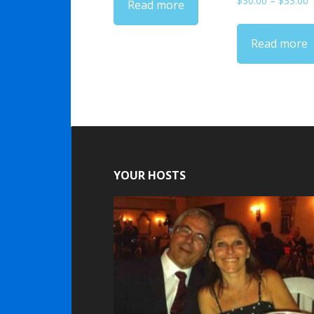
$
30.00
–
$
33.00
Read more
through
r
$41.00
$
Read more
t
$
YOUR HOSTS