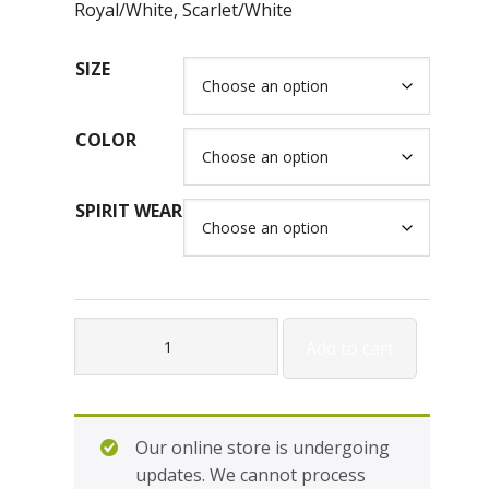
Royal/White, Scarlet/White
SIZE
COLOR
SPIRIT WEAR
Holloway
Add to cart
Ladies
Expolsion
Polo
H222316L
Our online store is undergoing
quantity
updates. We cannot process