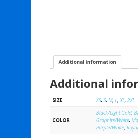
Additional information
Additional info
SIZE
XS
,
S
,
M
,
L
,
XL
,
2XL
Black/Light Gold
,
B
COLOR
Graphite/White
,
Ma
Purple/White
,
Roya