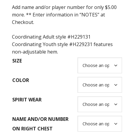
$63.00
Add name and/or player number for only $5.00
more. ** Enter information in “NOTES” at
Checkout.
Coordinating Adult style #H229131
Coordinating Youth style #H229231 features
non-adjustable hem.
SIZE
COLOR
SPIRIT WEAR
NAME AND/OR NUMBER
ON RIGHT CHEST