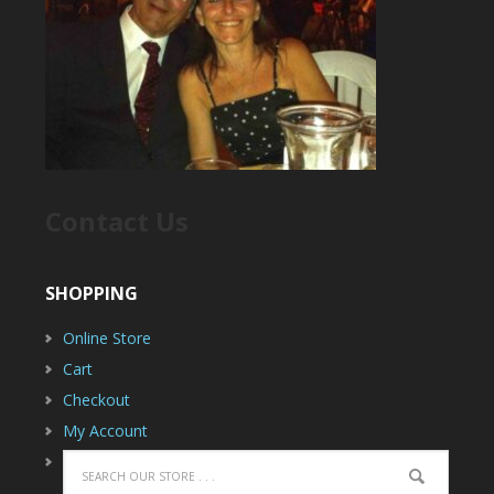
Contact Us
SHOPPING
Online Store
Cart
Checkout
My Account