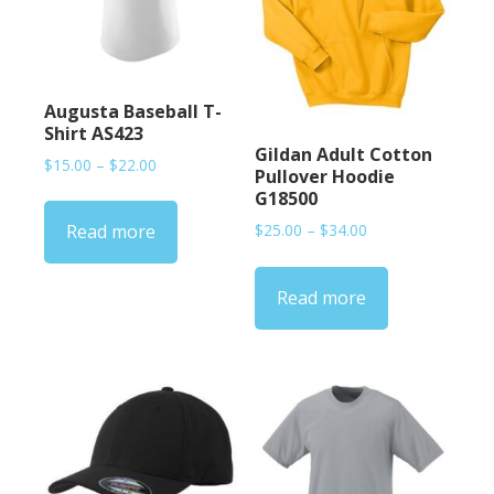
Augusta Baseball T-
Shirt AS423
Gildan Adult Cotton
Price
$
15.00
–
$
22.00
Pullover Hoodie
range:
G18500
$15.00
Price
$
25.00
–
$
34.00
Read more
through
range:
$22.00
$25.00
Read more
through
$34.00