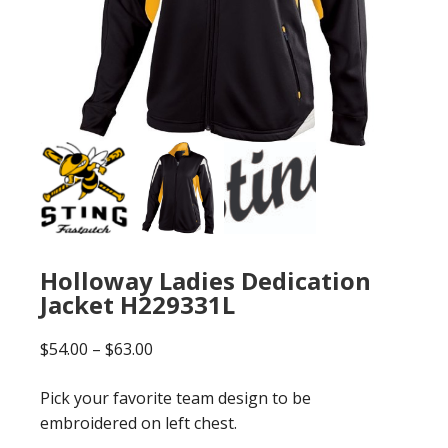
Holloway Ladies Dedication
Jacket H229331L
Price
$
54.00
–
$
63.00
range:
Pick your favorite team design to be
$54.00
embroidered on left chest.
through