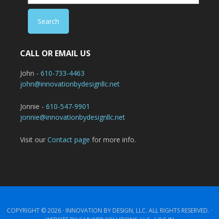
CALL OR EMAIL US
John -
610-733-4463
john@innovationbydesignllc.net
Jonnie -
610-547-9901
jonnie@innovationbydesignllc.net
Visit our
Contact page
for more info.
COPYRIGHT © 2026 ·
INNOVATION BY DESIGN, LLC.
ALL RIGHTS RESERVED. ·