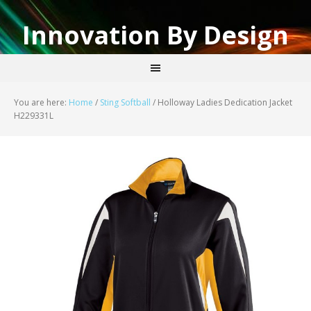
Innovation By Design
You are here:
Home
/
Sting Softball
/
Holloway Ladies Dedication Jacket
H229331L