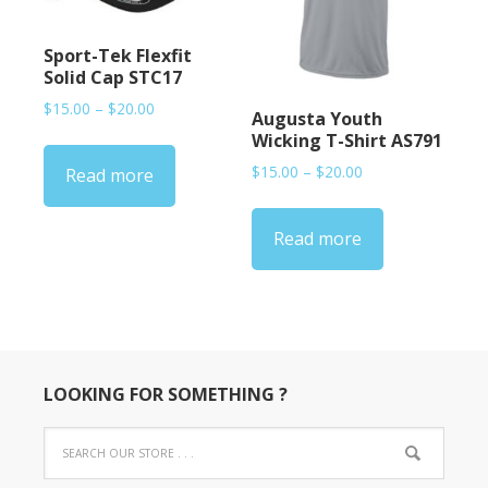
Sport-Tek Flexfit
Solid Cap STC17
Price
$
15.00
–
$
20.00
Augusta Youth
range:
Wicking T-Shirt AS791
$15.00
Price
$
15.00
–
$
20.00
Read more
through
range:
$20.00
$15.00
Read more
through
$20.00
LOOKING FOR SOMETHING ?