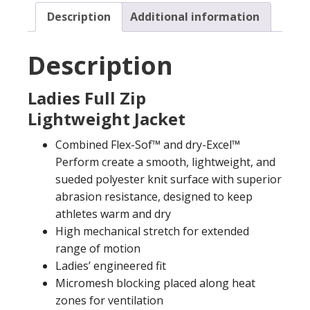
Description
Additional information
Description
Ladies Full Zip
Lightweight Jacket
Combined Flex-Sof™ and dry-Excel™
Perform create a smooth, lightweight, and
sueded polyester knit surface with superior
abrasion resistance, designed to keep
athletes warm and dry
High mechanical stretch for extended
range of motion
Ladies’ engineered fit
Micromesh blocking placed along heat
zones for ventilation