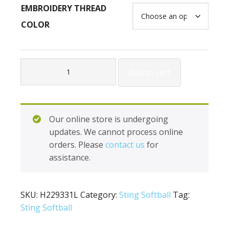
EMBROIDERY THREAD
COLOR
Holloway
Add to cart
Ladies
Dedication
Jacket
H229331L
Our online store is undergoing
quantity
updates. We cannot process online
orders. Please
contact us
for
assistance.
SKU:
H229331L
Category:
Sting Softball
Tag:
Sting Softball