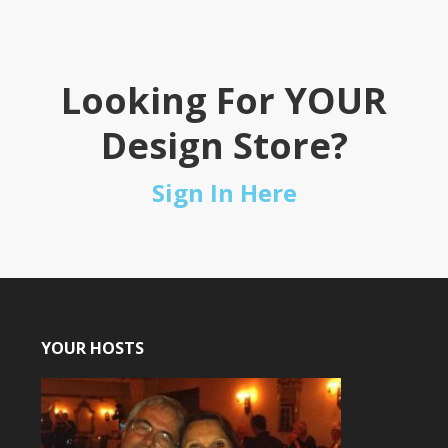
Looking For YOUR
Design Store?
Sign In Here
YOUR HOSTS