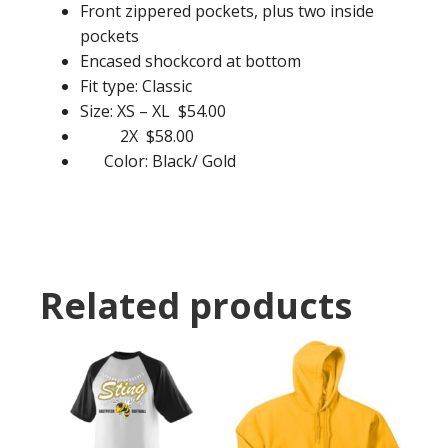
Front zippered pockets, plus two inside
pockets
Encased shockcord at bottom
Fit type: Classic
Size: XS – XL $54.00
2X $58.00
Color: Black/ Gold
Related products