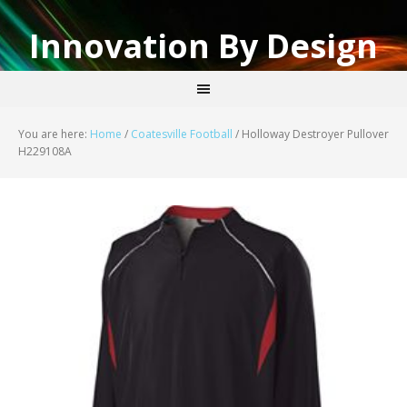
Innovation By Design
You are here:
Home
/
Coatesville Football
/
Holloway Destroyer Pullover
H229108A