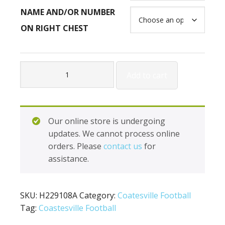
NAME AND/OR NUMBER
ON RIGHT CHEST
Holloway
Add to cart
Destroyer
Pullover
H229108A
quantity
Our online store is undergoing
updates. We cannot process online
orders. Please
contact us
for
assistance.
SKU:
H229108A
Category:
Coatesville Football
Tag:
Coastesville Football