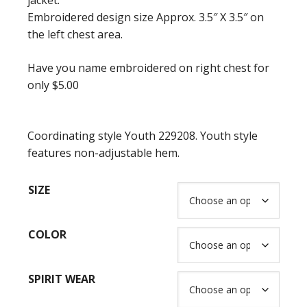
jacket.
$65.00
Embroidered design size Approx. 3.5″ X 3.5″ on
the left chest area.
Have you name embroidered on right chest for
only $5.00
Coordinating style Youth 229208. Youth style
features non-adjustable hem.
SIZE
COLOR
SPIRIT WEAR