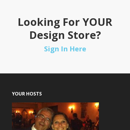
Looking For YOUR
Design Store?
Sign In Here
YOUR HOSTS