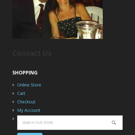
Contact Us
SHOPPING
Online Store
Cart
Checkout
My Account