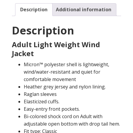
Description
Additional information
Description
Adult Light Weight Wind
Jacket
Micron™ polyester shell is lightweight,
wind/water-resistant and quiet for
comfortable movement
Heather grey jersey and nylon lining.
Raglan sleeves
Elasticized cuffs.
Easy-entry front pockets.
Bi-colored shock cord on Adult with
adjustable open bottom with drop tail hem.
Fit type: Classic