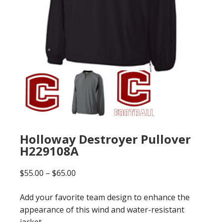
Holloway Destroyer Pullover
H229108A
Price
$
55.00
–
$
65.00
range:
Add your favorite team design to enhance the
$55.00
appearance of this wind and water-resistant
through