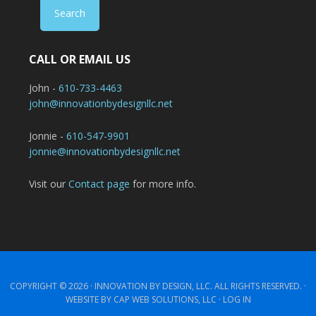
CALL OR EMAIL US
John -
610-733-4463
john@innovationbydesignllc.net
Jonnie -
610-547-9901
jonnie@innovationbydesignllc.net
Visit our
Contact page
for more info.
COPYRIGHT © 2026 ·
INNOVATION BY DESIGN, LLC.
ALL RIGHTS RESERVED. ·
WEBSITE BY CAP WEB SOLUTIONS, LLC ·
LOG IN