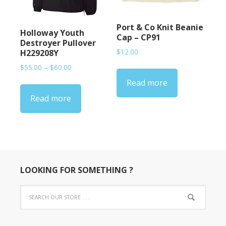
Port & Co Knit Beanie
Holloway Youth
Cap – CP91
Destroyer Pullover
$
12.00
H229208Y
Price
$
55.00
–
$
60.00
range:
Read more
$55.00
Read more
through
$60.00
LOOKING FOR SOMETHING ?