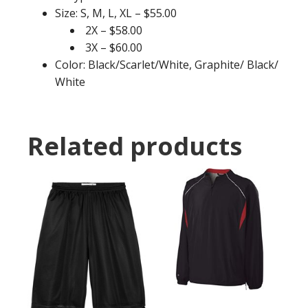
Size: S, M, L, XL – $55.00
2X – $58.00
3X – $60.00
Color: Black/Scarlet/White, Graphite/ Black/
White
Related products