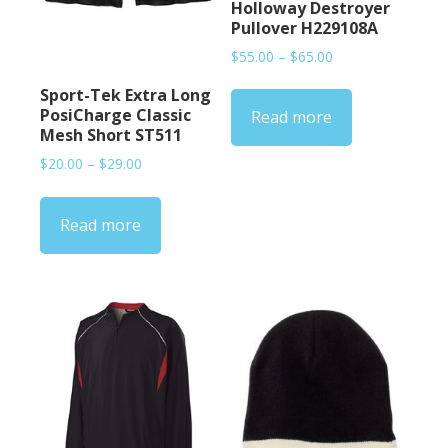
Holloway Destroyer
Pullover H229108A
Price
$
55.00
–
$
65.00
range:
Sport-Tek Extra Long
$55.00
PosiCharge Classic
Read more
through
Mesh Short ST511
$65.00
Price
$
20.00
–
$
29.00
range:
$20.00
Read more
through
$29.00