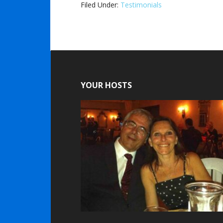
Filed Under:
Testimonials
YOUR HOSTS