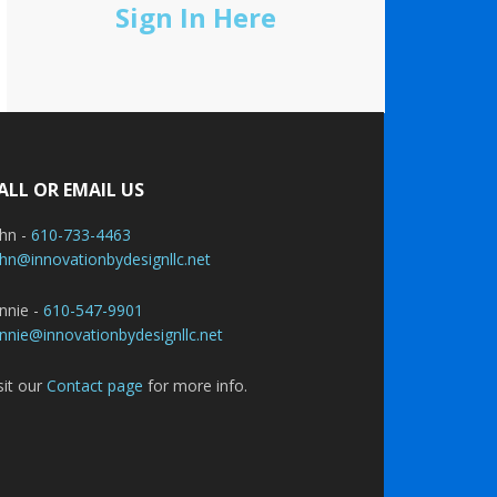
Sign In Here
ALL OR EMAIL US
ohn -
610-733-4463
hn@innovationbydesignllc.net
nnie -
610-547-9901
nnie@innovationbydesignllc.net
sit our
Contact page
for more info.