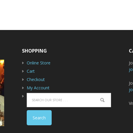
SHOPPING
C
Online Store
J
jo
Cart
Checkout
Jo
My Account
jo
Vi