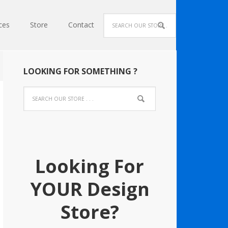
ces
Store
Contact
LOOKING FOR SOMETHING ?
Looking For
YOUR Design
Store?