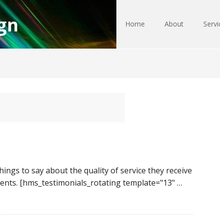
gn
Home
About
Servi
ngs to say about the quality of service they receive
ents. [hms_testimonials_rotating template="13" …