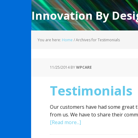
Innovation By Desi
You are here:
Home
/
Archives for Testimonials
11/25/2014
BY
WPCARE
Testimonials
Our customers have had some great thi
from us. We have to share their comm
[Read more...]