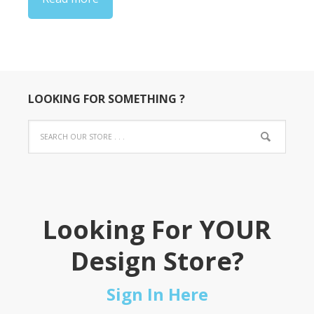
$22.00
LOOKING FOR SOMETHING ?
Looking For YOUR
Design Store?
Sign In Here