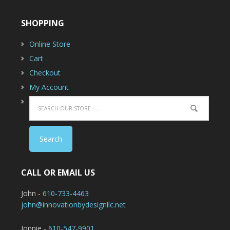
SHOPPING
Online Store
Cart
Checkout
My Account
CALL OR EMAIL US
John -
610-733-4463
john@innovationbydesignllc.net
Jonnie -
610-547-9901