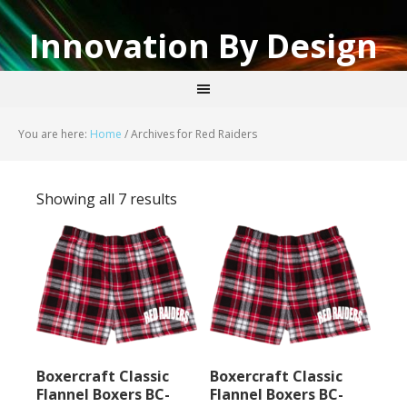
Innovation By Design
You are here:
Home
/
Archives for Red Raiders
Showing all 7 results
Boxercraft Classic
Boxercraft Classic
Flannel Boxers BC-
Flannel Boxers BC-