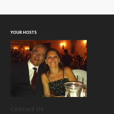
YOUR HOSTS
Contact Us