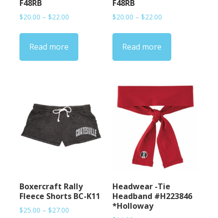
F48RB
F48RB
Price
Price
$
20.00
–
$
22.00
$
20.00
–
$
22.00
range:
range:
$20.00
$20.00
Read more
Read more
through
through
$22.00
$22.00
Boxercraft Rally
Headwear -Tie
Fleece Shorts BC-K11
Headband #H223846
*Holloway
Price
$
25.00
–
$
27.00