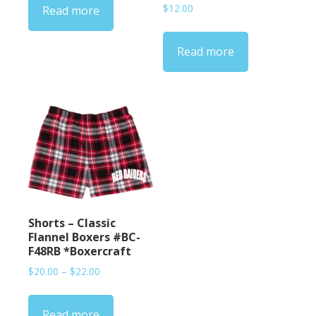
$
12.00
Read more
Read more
Shorts – Classic
Flannel Boxers #BC-
F48RB *Boxercraft
Price
$
20.00
–
$
22.00
range:
$20.00
Read more
through