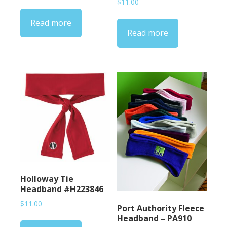
range:
$
11.00
$25.00
Read more
through
Read more
$27.00
Holloway Tie
Headband #H223846
$
11.00
Port Authority Fleece
Headband – PA910