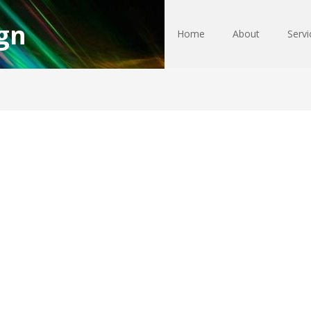
gn
Home
About
Servi