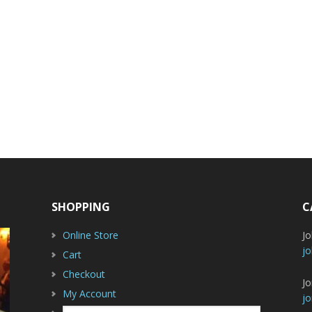
SHOPPING
C
Online Store
J
jo
Cart
Checkout
Jo
My Account
jo