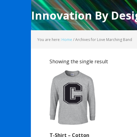
Innovation By Desi
You are here:
Home
/
Archives for Love Marching Band
Showing the single result
T-Shirt – Cotton