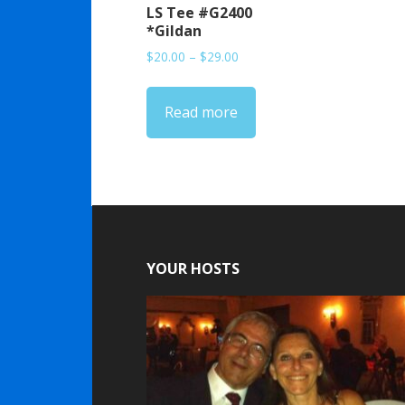
LS Tee #G2400
*Gildan
Price
$
20.00
–
$
29.00
range:
$20.00
Read more
through
$29.00
YOUR HOSTS