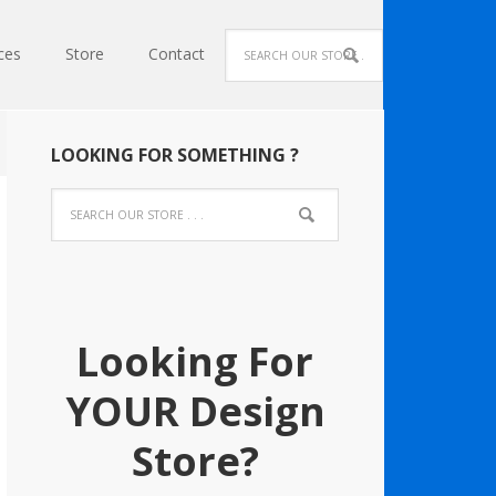
ces
Store
Contact
LOOKING FOR SOMETHING ?
Looking For
YOUR Design
Store?