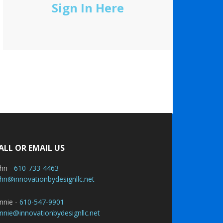
Sign In Here
ALL OR EMAIL US
ohn -
610-733-4463
hn@innovationbydesignllc.net
nnie -
610-547-9901
nnie@innovationbydesignllc.net