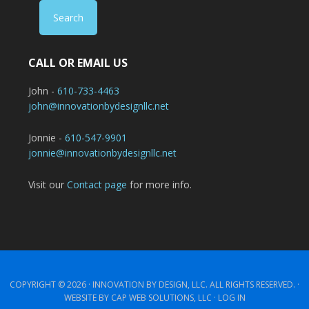
CALL OR EMAIL US
John -
610-733-4463
john@innovationbydesignllc.net
Jonnie -
610-547-9901
jonnie@innovationbydesignllc.net
Visit our
Contact page
for more info.
COPYRIGHT © 2026 ·
INNOVATION BY DESIGN, LLC.
ALL RIGHTS RESERVED. ·
WEBSITE BY CAP WEB SOLUTIONS, LLC ·
LOG IN