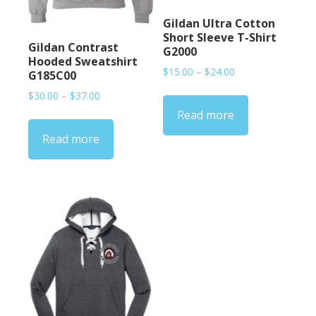
Gildan Ultra Cotton
Short Sleeve T-Shirt
Gildan Contrast
G2000
Hooded Sweatshirt
Price
$
15.00
–
$
24.00
G185C00
range:
Price
$
30.00
–
$
37.00
$15.00
range:
Read more
through
$30.00
$24.00
Read more
through
$37.00