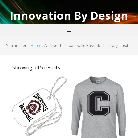
Innovation By Design
You are here:
Home
/
Archives for Coatesville Basketball - straight text
Showing all 5 results