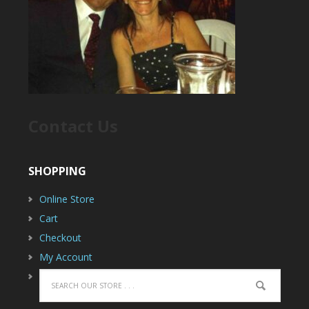
Contact Us
SHOPPING
Online Store
Cart
Checkout
My Account