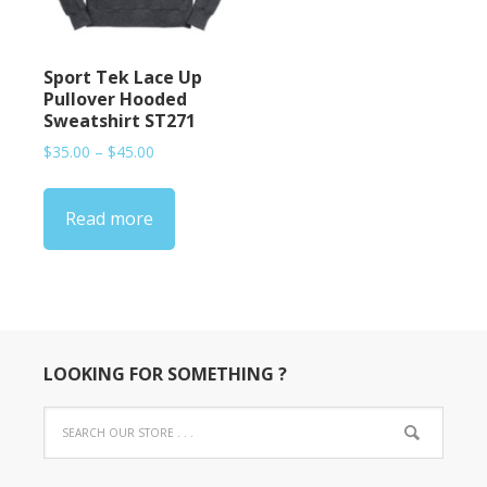
Sport Tek Lace Up
Pullover Hooded
Sweatshirt ST271
Price
$
35.00
–
$
45.00
range:
$35.00
Read more
through
$45.00
LOOKING FOR SOMETHING ?