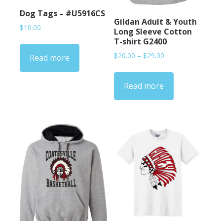
Dog Tags – #U5916CS
Gildan Adult & Youth
$
10.00
Long Sleeve Cotton
T-shirt G2400
Price
$
20.00
–
$
29.00
Read more
range:
$20.00
Read more
through
$29.00