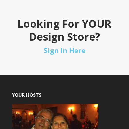
Looking For YOUR
Design Store?
Sign In Here
YOUR HOSTS