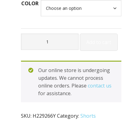
COLOR
Holloway
Add to cart
Youth
Mobility
Shorts
H229266Y
Our online store is undergoing
quantity
updates. We cannot process
online orders. Please
contact us
for assistance.
SKU:
H229266Y
Category:
Shorts