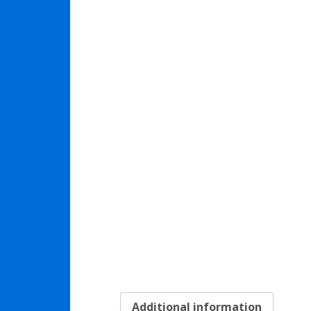
Additional information