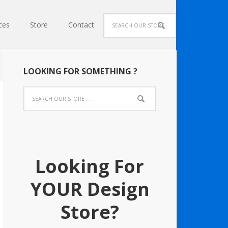
ces
Store
Contact
LOOKING FOR SOMETHING ?
Looking For
YOUR Design
Store?