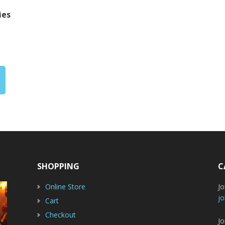
ies
rice
ange:
20.00
hrough
22.00
SHOPPING
C
Online Store
J
jo
Cart
Checkout
Jo