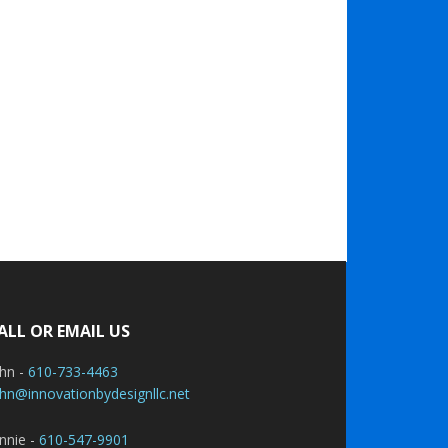
ALL OR EMAIL US
ohn -
610-733-4463
hn@innovationbydesignllc.net
nnie -
610-547-9901