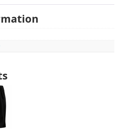
rmation
e
ts