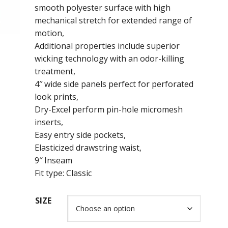
smooth polyester surface with high
mechanical stretch for extended range of
motion,
Additional properties include superior
wicking technology with an odor-killing
treatment,
4″ wide side panels perfect for perforated
look prints,
Dry-Excel perform pin-hole micromesh
inserts,
Easy entry side pockets,
Elasticized drawstring waist,
9″ Inseam
Fit type: Classic
SIZE