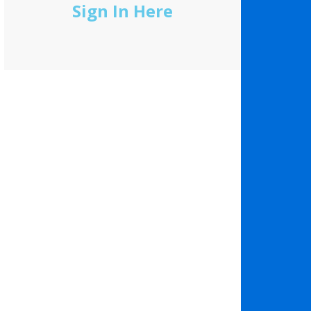
Sign In Here