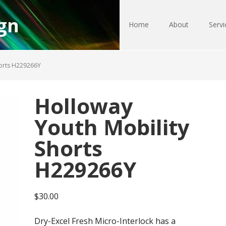
gn
Home
About
Servi
horts H229266Y
Holloway
Youth Mobility
Shorts
H229266Y
$
30.00
Dry-Excel Fresh Micro-Interlock has a