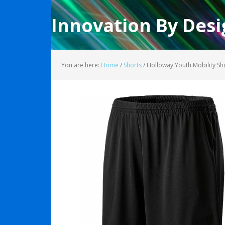
Innovation By Desi
You are here:
Home
/
Shorts
/
Holloway Youth Mobility S