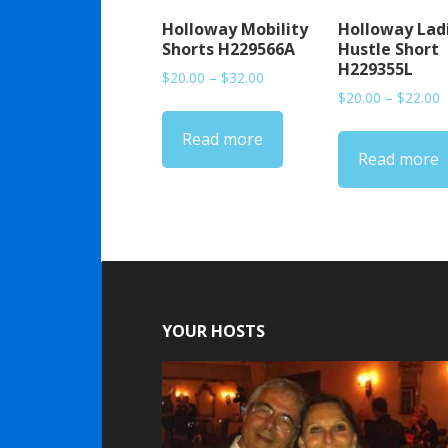
Holloway Mobility
Holloway Lad
Shorts H229566A
Hustle Short
H229355L
Price
$
20.00
–
$
32.00
P
range:
$
20.00
–
$
22.00
r
$20.00
Read more
$
through
Read more
t
$32.00
$
YOUR HOSTS