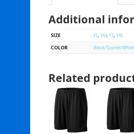
Additional info
SIZE
YL
,
YM
,
YS
,
YXL
COLOR
Black/Scarlet/Whit
Related produc