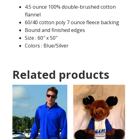
4.5 ounce 100% double-brushed cotton
flannel
60/40 cotton poly 7 ounce fleece backing
Bound and finished edges
Size : 60″ x 50″
Colors : Blue/Silver
Related products