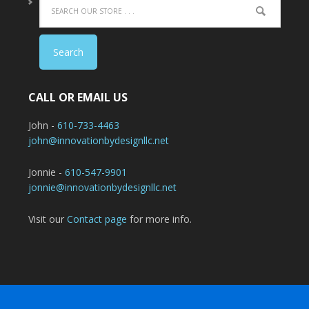
CALL OR EMAIL US
John -
610-733-4463
john@innovationbydesignllc.net
Jonnie -
610-547-9901
jonnie@innovationbydesignllc.net
Visit our
Contact page
for more info.