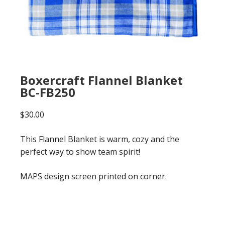
Boxercraft Flannel Blanket
BC-FB250
$
30.00
This Flannel Blanket is warm, cozy and the
perfect way to show team spirit!
MAPS design screen printed on corner.