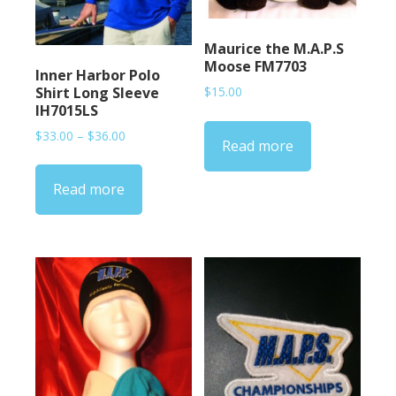
Maurice the M.A.P.S
Moose FM7703
Inner Harbor Polo
Shirt Long Sleeve
$
15.00
IH7015LS
Price
$
33.00
–
$
36.00
Read more
range:
$33.00
Read more
through
$36.00