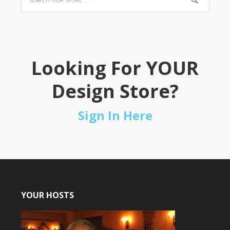
Looking For YOUR
Design Store?
Sign In Here
YOUR HOSTS