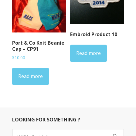
Embroid Product 10
Port & Co Knit Beanie
Cap – CP91
Read more
$
10.00
Read more
LOOKING FOR SOMETHING ?