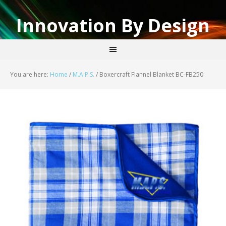
Innovation By Design
You are here:
Home
/
M.A.P.S.
/
Boxercraft Flannel Blanket BC-FB250