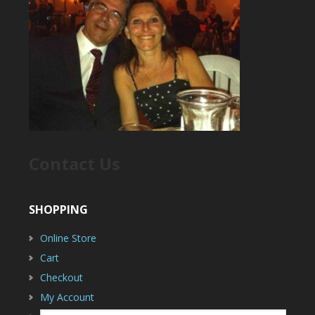
Contact Us
SHOPPING
Online Store
Cart
Checkout
My Account