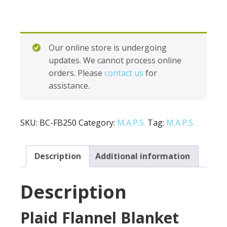
Our online store is undergoing
updates. We cannot process online
orders. Please
contact us
for
assistance.
SKU:
BC-FB250
Category:
M.A.P.S.
Tag:
M.A.P.S.
Description
Additional information
Description
Plaid Flannel Blanket