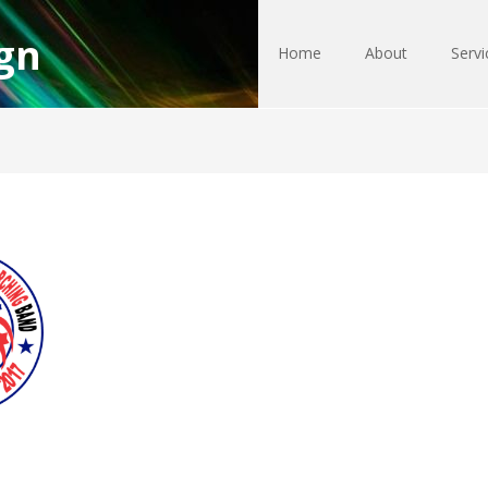
gn
Home
About
Servi