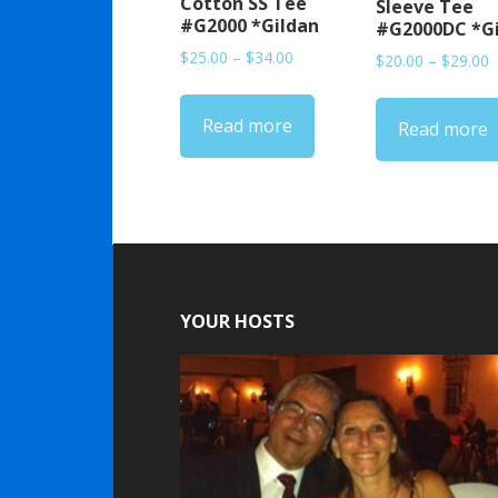
Cotton SS Tee
Sleeve Tee
#G2000 *Gildan
#G2000DC *G
Price
$
25.00
–
$
34.00
P
$
20.00
–
$
29.00
range:
r
$25.00
$
Read more
through
Read more
t
$34.00
$
YOUR HOSTS