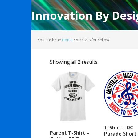
Innovation By Desi
You are here:
Home
/
Archives for Yellow
Showing all 2 results
T-Shirt – DC
Parent T-Shirt –
Parade Short