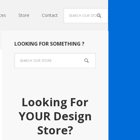
ces
Store
Contact
LOOKING FOR SOMETHING ?
Looking For
YOUR Design
Store?