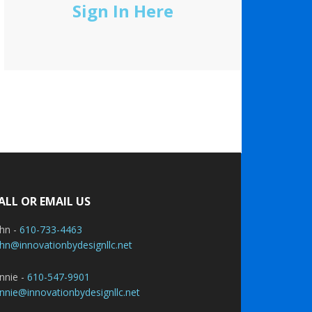
Sign In Here
ALL OR EMAIL US
ohn -
610-733-4463
hn@innovationbydesignllc.net
nnie -
610-547-9901
nnie@innovationbydesignllc.net