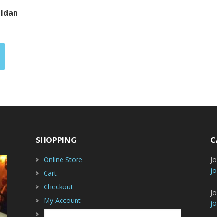
ildan
rice
ange:
20.00
hrough
29.00
SHOPPING
C
Online Store
J
jo
Cart
Checkout
Jo
My Account
jo