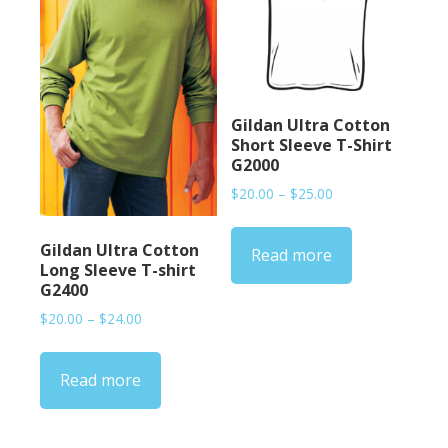
Gildan Ultra Cotton
Short Sleeve T-Shirt
G2000
Price
$
20.00
–
$
25.00
range:
$20.00
Gildan Ultra Cotton
Read more
through
Long Sleeve T-shirt
$25.00
G2400
Price
$
20.00
–
$
24.00
range:
$20.00
Read more
through
$24.00