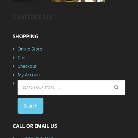
Contact Us
SHOPPING
Online Store
Cart
Checkout
My Account
CALL OR EMAIL US