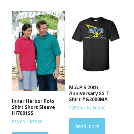
M.A.P.S 20th
Anniversary SS T-
Shirt #G2000MA
Inner Harbor Polo
Shirt Short Sleeve
Price
$
25.00
–
$
2,500.00
IH7001SS
range:
$25.00
Price
$
30.00
–
$
33.00
Read more
through
range:
$2,500.00
$30.00