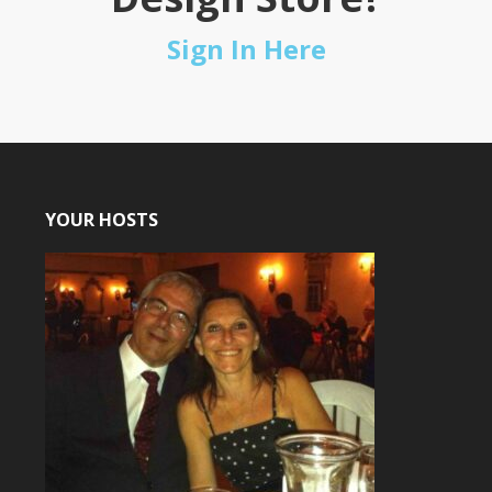
Sign In Here
YOUR HOSTS