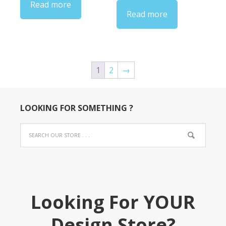
Read more
through
Read more
$34.00
1
2
→
LOOKING FOR SOMETHING ?
Looking For YOUR
Design Store?