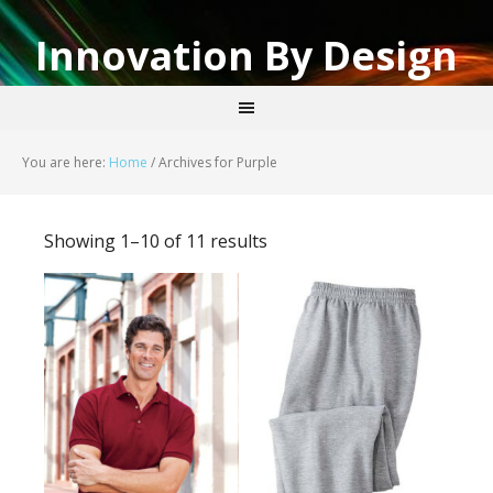
Innovation By Design
You are here:
Home
/
Archives for Purple
Showing 1–10 of 11 results