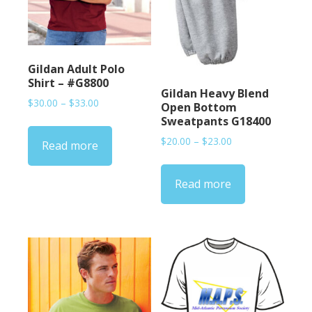
Gildan Adult Polo
Shirt – #G8800
Gildan Heavy Blend
Price
$
30.00
–
$
33.00
Open Bottom
range:
Sweatpants G18400
$30.00
Price
$
20.00
–
$
23.00
Read more
through
range:
$33.00
$20.00
Read more
through
$23.00