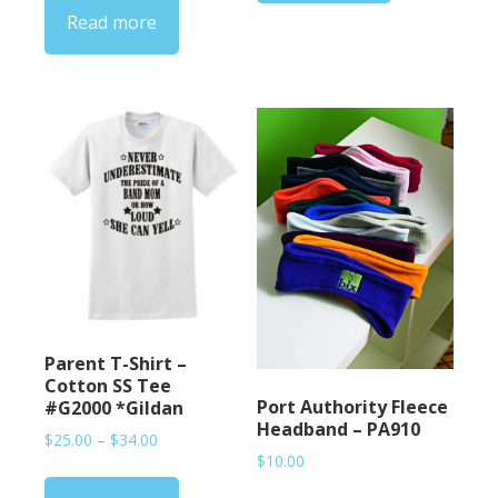
Read more
through
$33.00
Parent T-Shirt –
Cotton SS Tee
Port Authority Fleece
#G2000 *Gildan
Headband – PA910
Price
$
25.00
–
$
34.00
$
10.00
range:
$25.00