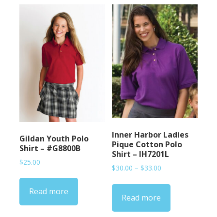
Inner Harbor Ladies
Gildan Youth Polo
Pique Cotton Polo
Shirt – #G8800B
Shirt – IH7201L
$
25.00
Price
$
30.00
–
$
33.00
range:
$30.00
Read more
Read more
through
$33.00